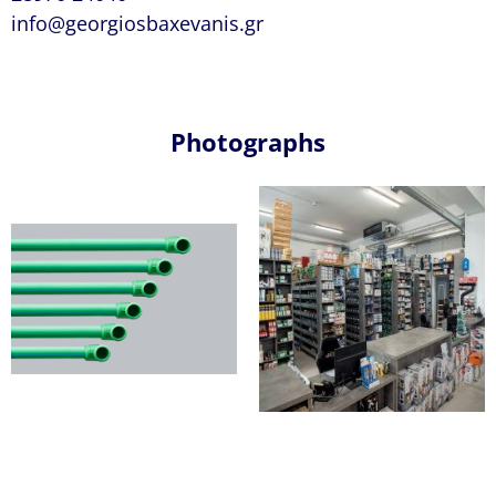
info@georgiosbaxevanis.gr
Photographs