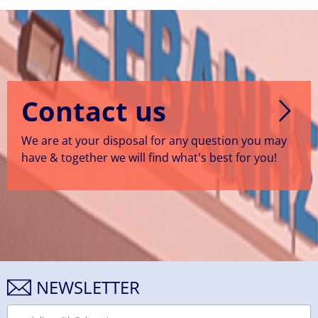
Contact us
We are at your disposal for any question you may
have & together we will find what's best for you!
NEWSLETTER
Email