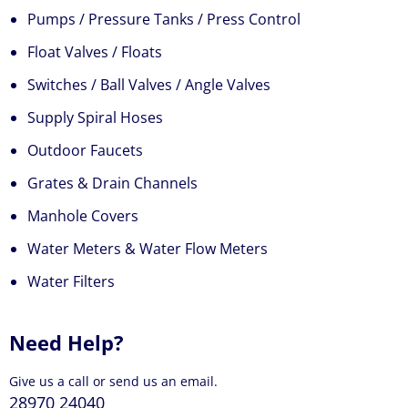
Pumps / Pressure Tanks / Press Control
Float Valves / Floats
Switches / Ball Valves / Angle Valves
Supply Spiral Hoses
Outdoor Faucets
Grates & Drain Channels
Manhole Covers
Water Meters & Water Flow Meters
Water Filters
Need Help?
Give us a call or send us an email.
28970 24040