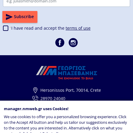
Subscribe
I have read and accept the
terms of use
Hersonissos Port, 70014, Crete
28970 24040
info@georgiosbaxevanis.gr
manager.nmweb.gr
uses Cookies!
We use cookies to offer you a personalized browsing experience. Click
Navigation
on the Accept All button and help us tailor our suggestions exclusively
to the content you are interested in. Alternatively click on what you