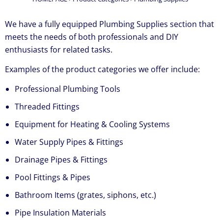
We have a fully equipped Plumbing Supplies section that
meets the needs of both professionals and DIY
enthusiasts for related tasks.
Examples of the product categories we offer include:
Professional Plumbing Tools
Threaded Fittings
Equipment for Heating & Cooling Systems
Water Supply Pipes & Fittings
Drainage Pipes & Fittings
Pool Fittings & Pipes
Bathroom Items (grates, siphons, etc.)
Pipe Insulation Materials